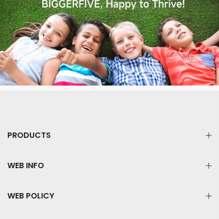
PRODUCTS
WEB INFO
WEB POLICY